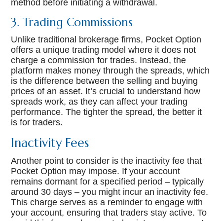
method before initiating a withdrawal.
3. Trading Commissions
Unlike traditional brokerage firms, Pocket Option
offers a unique trading model where it does not
charge a commission for trades. Instead, the
platform makes money through the spreads, which
is the difference between the selling and buying
prices of an asset. It’s crucial to understand how
spreads work, as they can affect your trading
performance. The tighter the spread, the better it
is for traders.
Inactivity Fees
Another point to consider is the inactivity fee that
Pocket Option may impose. If your account
remains dormant for a specified period – typically
around 30 days – you might incur an inactivity fee.
This charge serves as a reminder to engage with
your account, ensuring that traders stay active. To