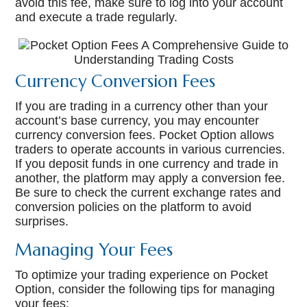
avoid this fee, make sure to log into your account
and execute a trade regularly.
Currency Conversion Fees
If you are trading in a currency other than your
account’s base currency, you may encounter
currency conversion fees. Pocket Option allows
traders to operate accounts in various currencies.
If you deposit funds in one currency and trade in
another, the platform may apply a conversion fee.
Be sure to check the current exchange rates and
conversion policies on the platform to avoid
surprises.
Managing Your Fees
To optimize your trading experience on Pocket
Option, consider the following tips for managing
your fees: