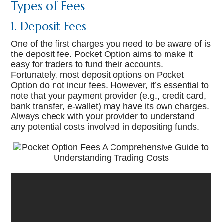
Types of Fees
1. Deposit Fees
One of the first charges you need to be aware of is
the deposit fee. Pocket Option aims to make it
easy for traders to fund their accounts.
Fortunately, most deposit options on Pocket
Option do not incur fees. However, it’s essential to
note that your payment provider (e.g., credit card,
bank transfer, e-wallet) may have its own charges.
Always check with your provider to understand
any potential costs involved in depositing funds.