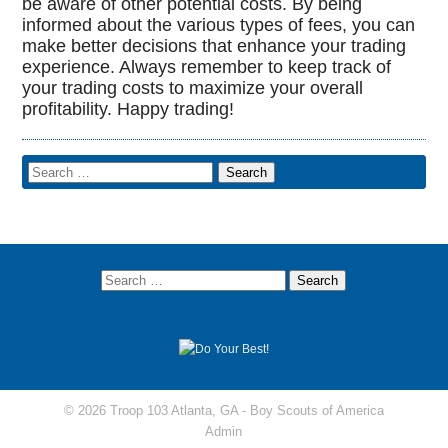
be aware of other potential costs. By being
informed about the various types of fees, you can
make better decisions that enhance your trading
experience. Always remember to keep track of
your trading costs to maximize your overall
profitability. Happy trading!
© 2026 Troop 103 Atlanta, GA -
Boy Scouts of America
Admin