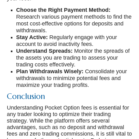
Choose the Right Payment Method:
Research various payment methods to find the
most cost-effective options for deposits and
withdrawals.
Stay Active:
Regularly engage with your
account to avoid inactivity fees.
Understand Spreads:
Monitor the spreads of
the assets you are trading to assess your
trading costs effectively.
Plan Withdrawals Wisely:
Consolidate your
withdrawals to minimize potential fees and
maximize your trading profits.
Conclusion
Understanding Pocket Option fees is essential for
any trader looking to optimize their trading
strategy. While the platform offers several
advantages, such as no deposit and withdrawal
fees and zero trading commissions, it is still vital to