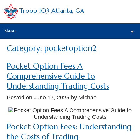
Troop 103 Atlanta, GA
Menu
▼
Category: pocketoption2
Pocket Option Fees A
Comprehensive Guide to
Understanding Trading Costs
Posted on
June 17, 2025
by Michael
Pocket Option Fees: Understanding
the Costs of Trading