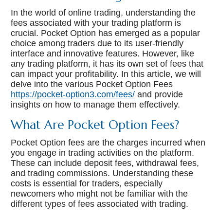
In the world of online trading, understanding the
fees associated with your trading platform is
crucial. Pocket Option has emerged as a popular
choice among traders due to its user-friendly
interface and innovative features. However, like
any trading platform, it has its own set of fees that
can impact your profitability. In this article, we will
delve into the various Pocket Option Fees
https://pocket-option3.com/fees/
and provide
insights on how to manage them effectively.
What Are Pocket Option Fees?
Pocket Option fees are the charges incurred when
you engage in trading activities on the platform.
These can include deposit fees, withdrawal fees,
and trading commissions. Understanding these
costs is essential for traders, especially
newcomers who might not be familiar with the
different types of fees associated with trading.