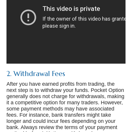
2. Withdrawal Fees
After you have earned profits from trading, the
next step is to withdraw your funds. Pocket Option
generally does not charge for withdrawals, making
it a competitive option for many traders. However,
some payment methods may have associated
fees. For instance, bank transfers might take
longer and could incur fees depending on your
bank. Always review the terms of your payment