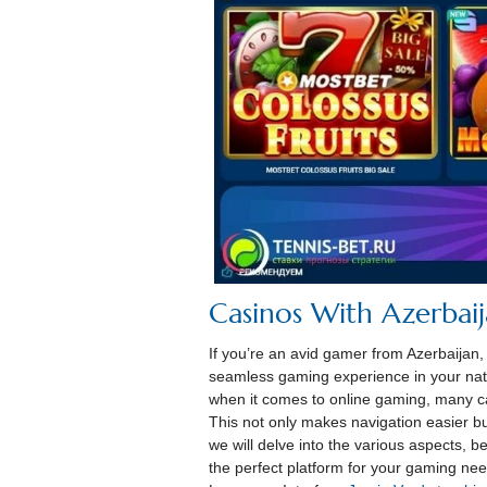
Casinos With Azerbaij
If you’re an avid gamer from Azerbaijan,
seamless gaming experience in your nat
when it comes to online gaming, many cas
This not only makes navigation easier bu
we will delve into the various aspects, b
the perfect platform for your gaming nee