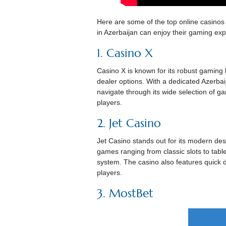
Here are some of the top online casinos 
in Azerbaijan can enjoy their gaming expe
1. Casino X
Casino X is known for its robust gaming 
dealer options. With a dedicated Azerbai
navigate through its wide selection of ga
players.
2. Jet Casino
Jet Casino stands out for its modern desi
games ranging from classic slots to tabl
system. The casino also features quick d
players.
3. MostBet