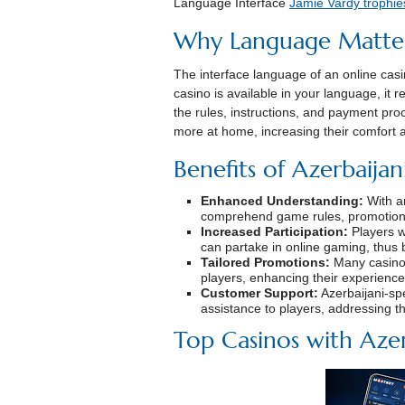
Language Interface
Jamie Vardy trophie
Why Language Matters
The interface language of an online cas
casino is available in your language, it
the rules, instructions, and payment proce
more at home, increasing their comfort 
Benefits of Azerbaija
Enhanced Understanding:
With an
comprehend game rules, promotions
Increased Participation:
Players w
can partake in online gaming, thus 
Tailored Promotions:
Many casinos
players, enhancing their experien
Customer Support:
Azerbaijani-sp
assistance to players, addressing t
Top Casinos with Aze