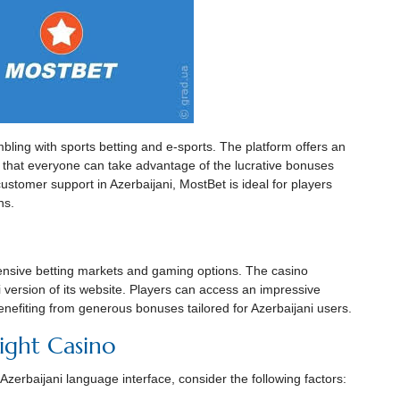
bling with sports betting and e-sports. The platform offers an
g that everyone can take advantage of the lucrative bonuses
ustomer support in Azerbaijani, MostBet is ideal for players
ns.
tensive betting markets and gaming options. The casino
 version of its website. Players can access an impressive
benefiting from generous bonuses tailored for Azerbaijani users.
ight Casino
Azerbaijani language interface, consider the following factors: