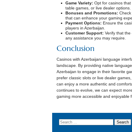
Game Variety:
Opt for casinos that 
table games, or live dealer options.
Bonuses and Promotions:
Check 
that can enhance your gaming expe
Payment Options:
Ensure the casi
players in Azerbaijan.
Customer Support:
Verify that the
any assistance you may require.
Conclusion
Casinos with Azerbaijani language interf
landscape. By providing native language 
Azerbaijan to engage in their favorite 
prefer classic slots or live dealer games
can enjoy a more authentic and comfort
continues to evolve, we can expect more
gaming more accessible and enjoyable fo