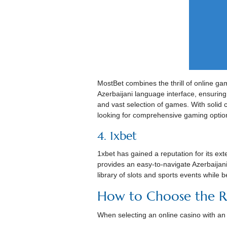
MostBet combines the thrill of online gam
Azerbaijani language interface, ensurin
and vast selection of games. With solid c
looking for comprehensive gaming optio
4. 1xbet
1xbet has gained a reputation for its ex
provides an easy-to-navigate Azerbaijani
library of slots and sports events while 
How to Choose the R
When selecting an online casino with an 