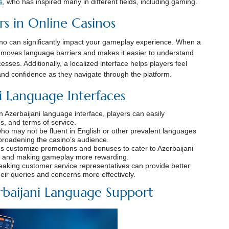
s
, who has inspired many in different fields, including gaming.
 in Online Casinos
ino can significantly impact your gameplay experience. When a
 removes language barriers and makes it easier to understand
sses. Additionally, a localized interface helps players feel
and confidence as they navigate through the platform.
ni Language Interfaces
 Azerbaijani language interface, players can easily
, and terms of service.
ho may not be fluent in English or other prevalent languages
broadening the casino’s audience.
 customize promotions and bonuses to cater to Azerbaijani
ce and making gameplay more rewarding.
eaking customer service representatives can provide better
heir queries and concerns more effectively.
rbaijani Language Support