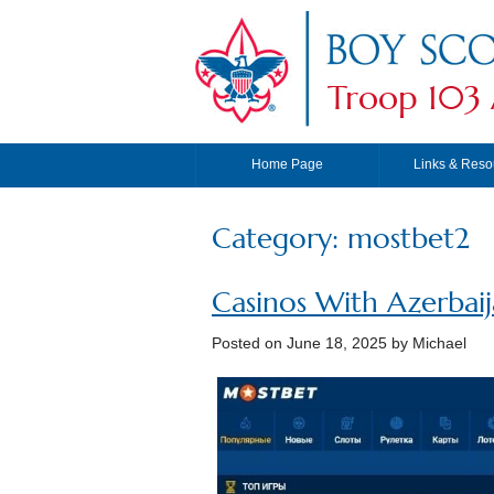
Troop 103 
Home Page
Links & Reso
Category: mostbet2
Casinos With Azerbaij
Posted on
June 18, 2025
by Michael