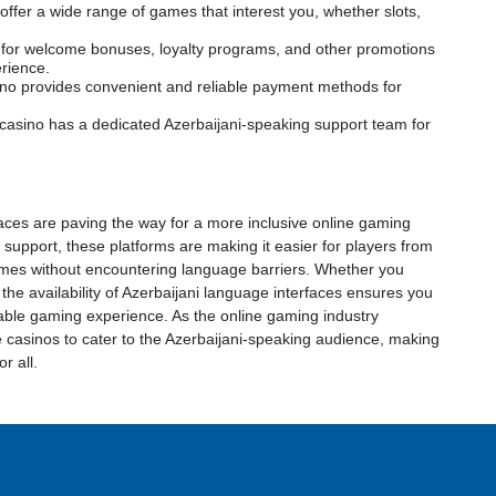
offer a wide range of games that interest you, whether slots,
for welcome bonuses, loyalty programs, and other promotions
rience.
no provides convenient and reliable payment methods for
 casino has a dedicated Azerbaijani-speaking support team for
aces are paving the way for a more inclusive online gaming
support, these platforms are making it easier for players from
games without encountering language barriers. Whether you
, the availability of Azerbaijani language interfaces ensures you
able gaming experience. As the online gaming industry
 casinos to cater to the Azerbaijani-speaking audience, making
r all.