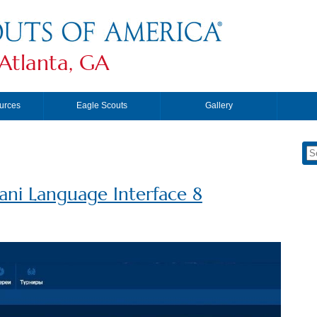
Atlanta, GA
urces
Eagle Scouts
Gallery
ani Language Interface 8