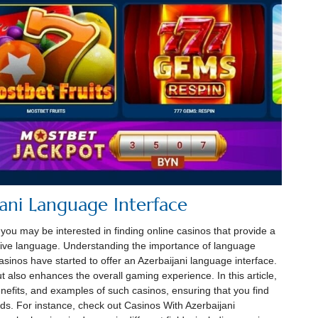
ani Language Interface
 you may be interested in finding online casinos that provide a
ive language. Understanding the importance of language
inos have started to offer an Azerbaijani language interface.
t also enhances the overall gaming experience. In this article,
enefits, and examples of such casinos, ensuring that you find
ds. For instance, check out Casinos With Azerbaijani