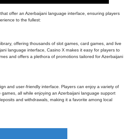
that offer an Azerbaijani language interface, ensuring players
rience to the fullest:
library, offering thousands of slot games, card games, and live
jani language interface, Casino X makes it easy for players to
mes and offers a plethora of promotions tailored for Azerbaijani
gn and user-friendly interface. Players can enjoy a variety of
e games, all while enjoying an Azerbaijani language support
eposits and withdrawals, making it a favorite among local