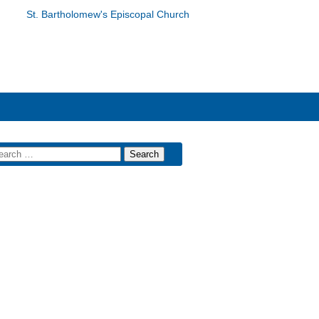
St. Bartholomew's Episcopal Church