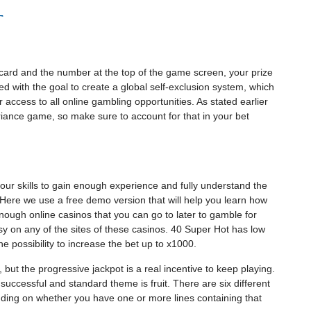
T
e card and the number at the top of the game screen, your prize
hed with the goal to create a global self-exclusion system, which
ir access to all online gambling opportunities. As stated earlier
iance game, so make sure to account for that in your bet
your skills to gain enough experience and fully understand the
 Here we use a free demo version that will help you learn how
ough online casinos that you can go to later to gamble for
sy on any of the sites of these casinos. 40 Super Hot has low
he possibility to increase the bet up to x1000.
but the progressive jackpot is a real incentive to keep playing.
successful and standard theme is fruit. There are six different
ending on whether you have one or more lines containing that