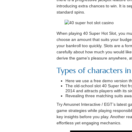
introducing extra chances to win. It is
standard spins.
When playing 40 Super Hot Slot, you mus
choose an amount that suits your budge
your bankroll too quickly. Slots are a form
carefully about how much you would like
derive the game’s pleasure anywhere, 
Types of characters 
Here we use a free demo version tha
The old-school slot 40 Super Hot 
2014 and attracts players with its s
Revealing three matching suits awa
Try Amusnet Interactive / EGT’s latest g
game strategies while playing responsibl
key insights before you play. Another re
effortless yet engaging mechanics.