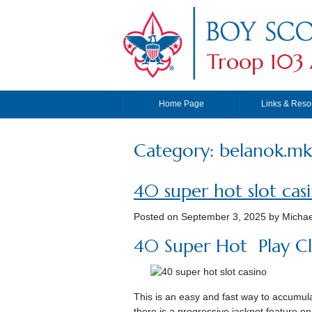
Troop 103 
Home Page
Links & Reso
Category: belanok.mk
40 super hot slot cas
Posted on
September 3, 2025
by Michae
40 Super Hot ️ Play Cl
This is an easy and fast way to accumula
there is a progressive jackpot feature o