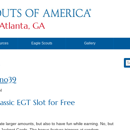
Atlanta, GA
urces
Eagle Scouts
Gallery
ino39
l
assic EGT Slot for Free
te larger amounts, but also to have fun while earning. No, but
n Jackpot Cards. The bonus feature triggers at random,