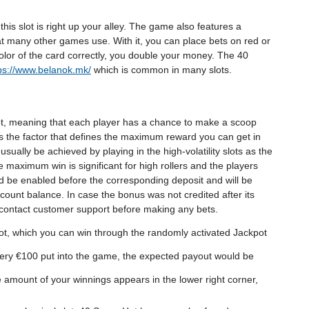
s, this slot is right up your alley. The game also features a
at many other games use. With it, you can place bets on red or
olor of the card correctly, you double your money. The 40
ps://www.belanok.mk/
which is common in many slots.
t, meaning that each player has a chance to make a scoop
s the factor that defines the maximum reward you can get in
ually be achieved by playing in the high-volatility slots as the
 maximum win is significant for high rollers and the players
 be enabled before the corresponding deposit and will be
account balance. In case the bonus was not credited after its
 contact customer support before making any bets.
ot, which you can win through the randomly activated Jackpot
every €100 put into the game, the expected payout would be
amount of your winnings appears in the lower right corner,