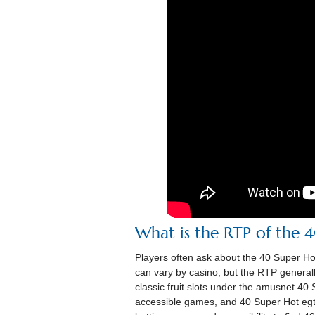
What is the RTP of the 
Players often ask about the 40 Super Hot
can vary by casino, but the RTP general
classic fruit slots under the amusnet 4
accessible games, and 40 Super Hot egt i