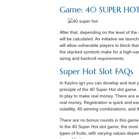
Game: 40 SUPER HO
After that, depending on the level of th
will be calculated. An initiative we launc
will allow vulnerable players to block the
the stacked symbols make for a high-var
sizing and bankroll requirements.
Super Hot Slot FAQs
In Kazino igri you can develop and test 
principle of the 40 Super Hot slot game.
to play to make real money. There are en
real money. Registration is quick and ea
volatility, 40 winning combinations, and t
There are no bonus rounds in this game, 
In the 40 Super Hot slot game, the most 
types of fruits, with varying values dep