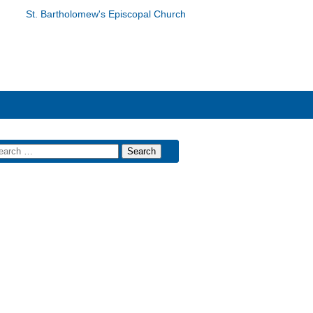
St. Bartholomew's Episcopal Church