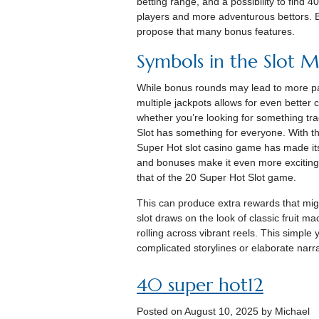
betting range, and a possibility to find 4
players and more adventurous bettors. B
propose that many bonus features.
Symbols in the Slot 
While bonus rounds may lead to more pay
multiple jackpots allows for even better
whether you’re looking for something tra
Slot has something for everyone. With th
Super Hot slot casino game has made its
and bonuses make it even more exciting. 
that of the 20 Super Hot Slot game.
This can produce extra rewards that migh
slot draws on the look of classic fruit 
rolling across vibrant reels. This simple
complicated storylines or elaborate narra
40 super hot12
Posted on
August 10, 2025
by Michael