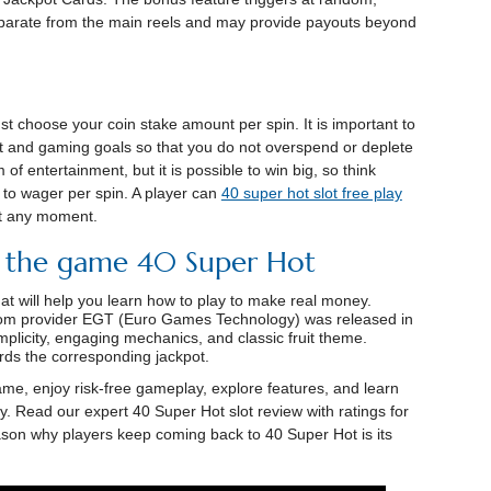
 separate from the main reels and may provide payouts beyond
t choose your coin stake amount per spin. It is important to
t and gaming goals so that you do not overspend or deplete
 of entertainment, but it is possible to win big, so think
 to wager per spin. A player can
40 super hot slot free play
at any moment.
in the game 40 Super Hot
t will help you learn how to play to make real money.
from provider EGT (Euro Games Technology) was released in
implicity, engaging mechanics, and classic fruit theme.
rds the corresponding jackpot.
ame, enjoy risk-free gameplay, explore features, and learn
y. Read our expert 40 Super Hot slot review with ratings for
ason why players keep coming back to 40 Super Hot is its