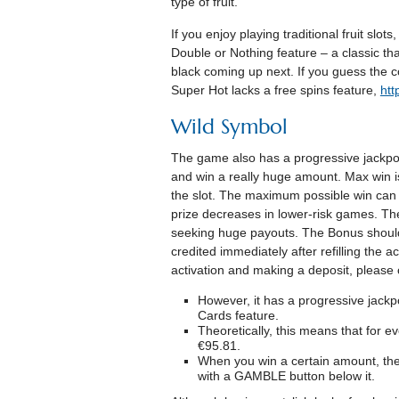
type of fruit.
If you enjoy playing traditional fruit slot
Double or Nothing feature – a classic th
black coming up next. If you guess the c
Super Hot lacks a free spins feature,
htt
Wild Symbol
The game also has a progressive jackpo
and win a really huge amount. Max win i
the slot. The maximum possible win can us
prize decreases in lower-risk games. The
seeking huge payouts. The Bonus should
credited immediately after refilling the 
activation and making a deposit, please
However, it has a progressive jackp
Cards feature.
Theoretically, this means that for 
€95.81.
When you win a certain amount, the 
with a GAMBLE button below it.