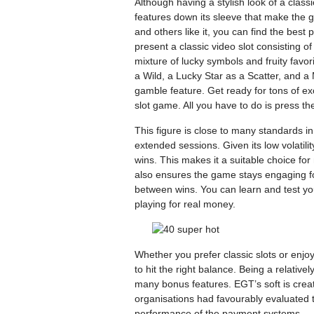
Although having a stylish look of a clas
features down its sleeve that make the g
and others like it, you can find the bes
present a classic video slot consisting of
mixture of lucky symbols and fruity favo
a Wild, a Lucky Star as a Scatter, and 
gamble feature. Get ready for tons of e
slot game. All you have to do is press th
This figure is close to many standards in
extended sessions. Given its low volatili
wins. This makes it a suitable choice for
also ensures the game stays engaging fo
between wins. You can learn and test your
playing for real money.
Whether you prefer classic slots or enjo
to hit the right balance. Being a relativ
many bonus features. EGT’s soft is creat
organisations had favourably evaluated t
performance of the payment systems.