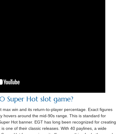
40 Super Hot slot game?
 max win and its return-to-player percentage. Exact figures
ly hovers around the mid-90s range. This is standard for
0 Super Hot banner. EGT has long been recognized for creating
s one of their classic releases. With 40 paylines, a wide