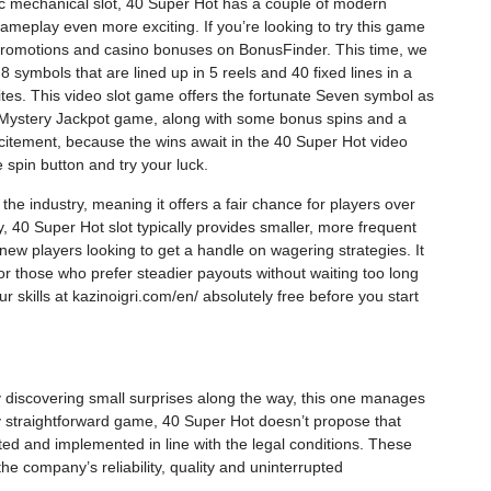
sic mechanical slot, 40 Super Hot has a couple of modern
ameplay even more exciting. If you’re looking to try this game
t promotions and casino bonuses on BonusFinder. This time, we
 8 symbols that are lined up in 5 reels and 40 fixed lines in a
rites. This video slot game offers the fortunate Seven symbol as
a Mystery Jackpot game, along with some bonus spins and a
xcitement, because the wins await in the 40 Super Hot video
e spin button and try your luck.
 the industry, meaning it offers a fair chance for players over
ty, 40 Super Hot slot typically provides smaller, more frequent
 new players looking to get a handle on wagering strategies. It
r those who prefer steadier payouts without waiting too long
 skills at kazinoigri.com/en/ absolutely free before you start
y discovering small surprises along the way, this one manages
ely straightforward game, 40 Super Hot doesn’t propose that
ed and implemented in line with the legal conditions. These
he company’s reliability, quality and uninterrupted