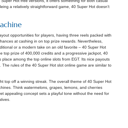
0 Super Hot free versions, it offers something for both casual
eing a relatively straightforward game, 40 Super Hot doesn’t
Machine
out opportunities for players, having three reels packed with
 chances at cashing in on top prize rewards. Nevertheless,
ditional or a modern take on an old favorite – 40 Super Hot
e top prize of 400,000 credits and a progressive jackpot, 40
 place among the top online slots from EGT. Its nice payouts
The rules of the 40 Super Hot slot online game are similar to
t top off a winning streak. The overall theme of 40 Super Hot
machines. Think watermelons, grapes, lemons, and cherries
 yet appealing concept sets a playful tone without the need for
tives.